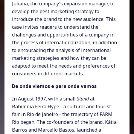
Juliana, the company's expansion manager, to
develop the best marketing strategy to
introduce the brand to the new audience. This
case invites readers to understand the
challenges and opportunities of a company in
the process of internationalization, in addition
to encouraging the analysis of international
marketing strategies and how they can be
adapted to meet the needs and preferences of
consumers in different markets.
De onde viemos e para onde vamos
In August 1997, with a small
Stand
at
Babilônia Feira Hype - a cultural and tourist
fair in Rio de Janeiro - the trajectory of FARM
Rio began. The co-founders of the brand, Kátia
Barros and Marcello Bastos, launched a