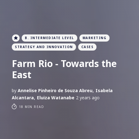
B. INTERMEDIATE LEVEL
MARKETING
STRATEGY AND INNOVATION
CASES
Farm Rio - Towards the
East
,
by
Annelise Pinheiro de Souza Abreu
Isabela
,
Alcantara
Eluiza Watanabe
2 years ago
18 MIN READ