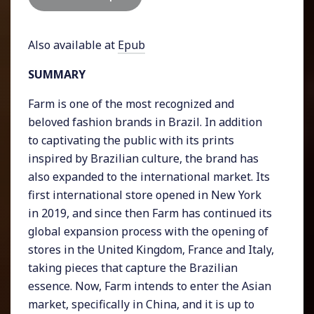
Also available at
Epub
SUMMARY
Farm is one of the most recognized and
beloved fashion brands in Brazil. In addition
to captivating the public with its prints
inspired by Brazilian culture, the brand has
also expanded to the international market. Its
first international store opened in New York
in 2019, and since then Farm has continued its
global expansion process with the opening of
stores in the United Kingdom, France and Italy,
taking pieces that capture the Brazilian
essence. Now, Farm intends to enter the Asian
market, specifically in China, and it is up to