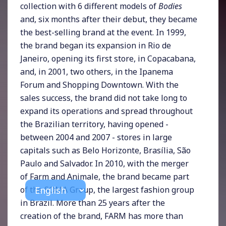
collection with 6 different models of
Bodies
and, six months after their debut, they became
the best-selling brand at the event. In 1999,
the brand began its expansion in Rio de
Janeiro, opening its first store, in Copacabana,
and, in 2001, two others, in the Ipanema
Forum and Shopping Downtown. With the
sales success, the brand did not take long to
expand its operations and spread throughout
the Brazilian territory, having opened -
between 2004 and 2007 - stores in large
capitals such as Belo Horizonte, Brasília, São
Paulo and Salvador. In 2010, with the merger
of Farm and Animale, the brand became part
of the SOMA Group, the largest fashion group
in Brazil. More than 25 years after the
creation of the brand, FARM has more than