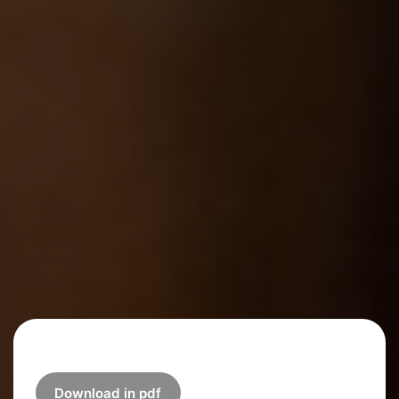
Download in pdf