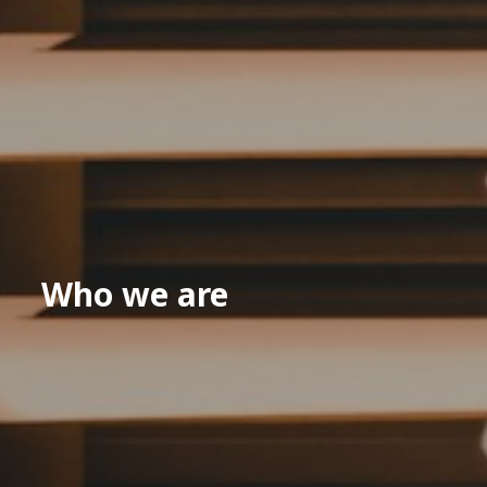
Who we are