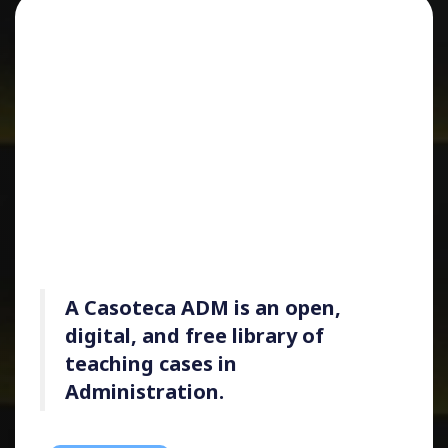
A
Casoteca ADM
is an open,
digital, and free library of
teaching cases in
Administration.