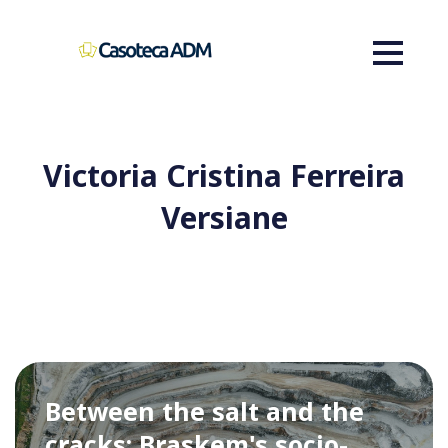
Victoria Cristina Ferreira
Versiane
Between the salt and the
cracks: Braskem's socio-