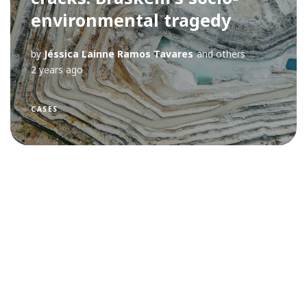
environmental tragedy
by
Jéssica Lainne Ramos Tavares
and others
2 years ago
CASES