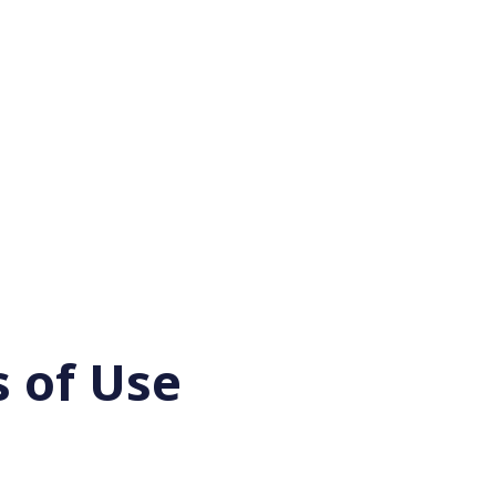
 of Use