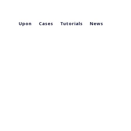
Upon
Cases
Tutorials
News