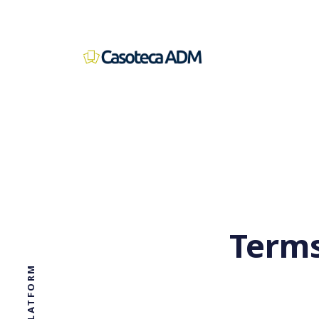
Terms