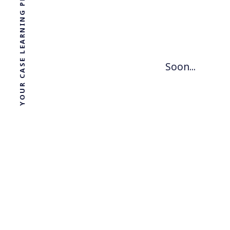
YOUR CASE LEARNING PLATFORM
Soon...